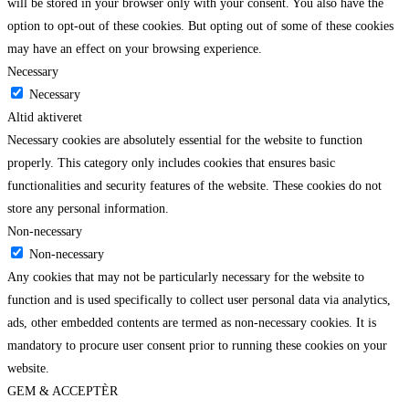
will be stored in your browser only with your consent. You also have the
option to opt-out of these cookies. But opting out of some of these cookies
may have an effect on your browsing experience.
Necessary
Necessary
Altid aktiveret
Necessary cookies are absolutely essential for the website to function
properly. This category only includes cookies that ensures basic
functionalities and security features of the website. These cookies do not
store any personal information.
Non-necessary
Non-necessary
Any cookies that may not be particularly necessary for the website to
function and is used specifically to collect user personal data via analytics,
ads, other embedded contents are termed as non-necessary cookies. It is
mandatory to procure user consent prior to running these cookies on your
website.
GEM & ACCEPTÈR