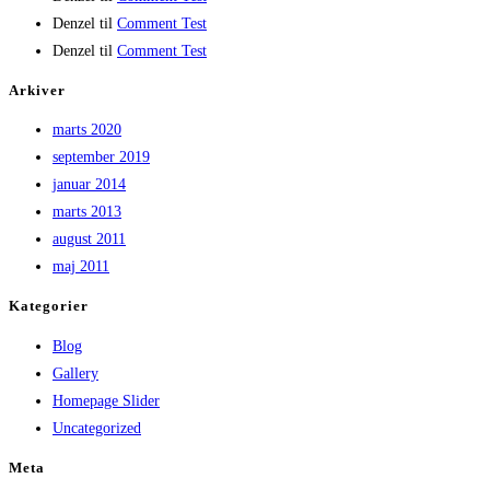
Denzel
til
Comment Test
Denzel
til
Comment Test
Arkiver
marts 2020
september 2019
januar 2014
marts 2013
august 2011
maj 2011
Kategorier
Blog
Gallery
Homepage Slider
Uncategorized
Meta