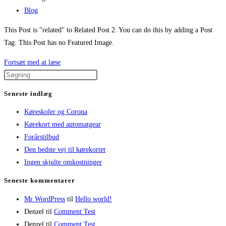
published:
Post
Blog
category:
This Post is "related" to Related Post 2. You can do this by adding a Post
Tag. This Post has no Featured Image.
Related
Fortsæt med at læse
Post
1
Seneste indlæg
Køreskoler og Corona
Kørekort med automatgear
Forårstilbud
Den bedste vej til kørekortet
Ingen skjulte omkostninger
Seneste kommentarer
Mr WordPress
til
Hello world!
Denzel
til
Comment Test
Denzel
til
Comment Test