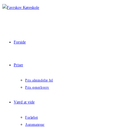
Skip
to
content
Forside
Priser
Pris almindelig bil
Pris generhverv
Værd at vide
Forløbet
Automatgear