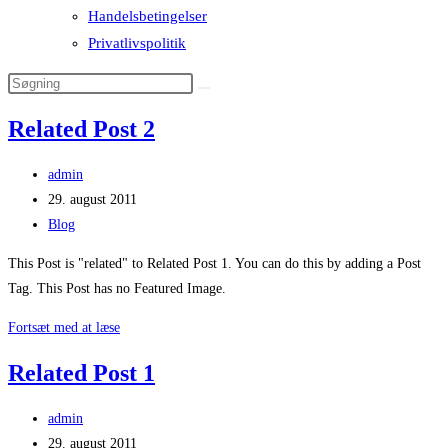
Handelsbetingelser
Privatlivspolitik
Related Post 2
Post
admin
author:
Post
29. august 2011
published:
Post
Blog
category:
This Post is "related" to Related Post 1. You can do this by adding a Post
Tag. This Post has no Featured Image.
Related
Fortsæt med at læse
Post
Related Post 1
2
Post
admin
author:
Post
29. august 2011