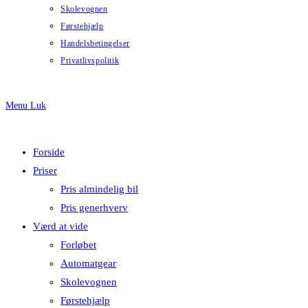
Skolevognen
Førstehjælp
Handelsbetingelser
Privatlivspolitik
Menu
Luk
Forside
Priser
Pris almindelig bil
Pris generhverv
Værd at vide
Forløbet
Automatgear
Skolevognen
Førstehjælp