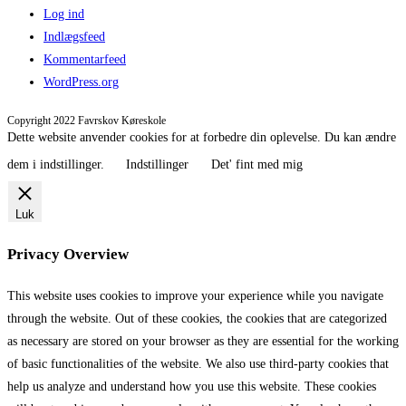
Log ind
Indlægsfeed
Kommentarfeed
WordPress.org
Copyright 2022 Favrskov Køreskole
Dette website anvender cookies for at forbedre din oplevelse. Du kan ændre
dem i indstillinger.
Indstillinger
Det' fint med mig
Luk
Privacy Overview
This website uses cookies to improve your experience while you navigate
through the website. Out of these cookies, the cookies that are categorized
as necessary are stored on your browser as they are essential for the working
of basic functionalities of the website. We also use third-party cookies that
help us analyze and understand how you use this website. These cookies