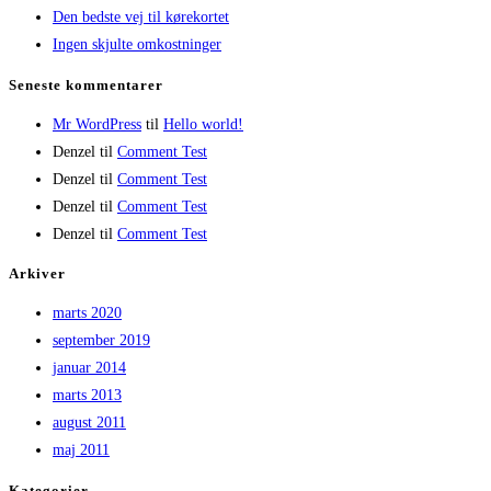
Den bedste vej til kørekortet
Ingen skjulte omkostninger
Seneste kommentarer
Mr WordPress
til
Hello world!
Denzel
til
Comment Test
Denzel
til
Comment Test
Denzel
til
Comment Test
Denzel
til
Comment Test
Arkiver
marts 2020
september 2019
januar 2014
marts 2013
august 2011
maj 2011
Kategorier