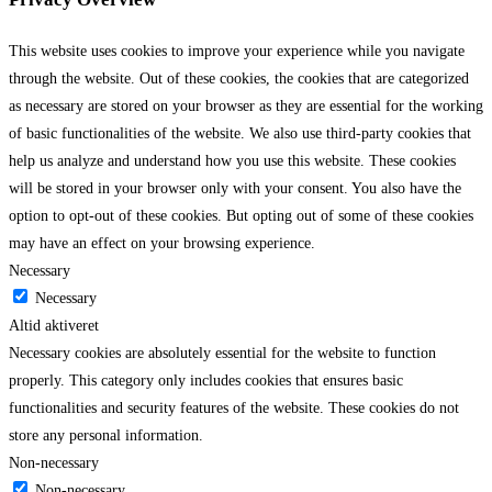
This website uses cookies to improve your experience while you navigate
through the website. Out of these cookies, the cookies that are categorized
as necessary are stored on your browser as they are essential for the working
of basic functionalities of the website. We also use third-party cookies that
help us analyze and understand how you use this website. These cookies
will be stored in your browser only with your consent. You also have the
option to opt-out of these cookies. But opting out of some of these cookies
may have an effect on your browsing experience.
Necessary
Necessary
Altid aktiveret
Necessary cookies are absolutely essential for the website to function
properly. This category only includes cookies that ensures basic
functionalities and security features of the website. These cookies do not
store any personal information.
Non-necessary
Non-necessary