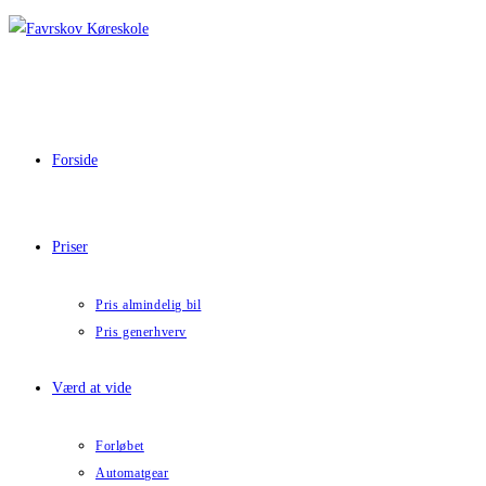
Skip
to
content
Forside
Priser
Pris almindelig bil
Pris generhverv
Værd at vide
Forløbet
Automatgear