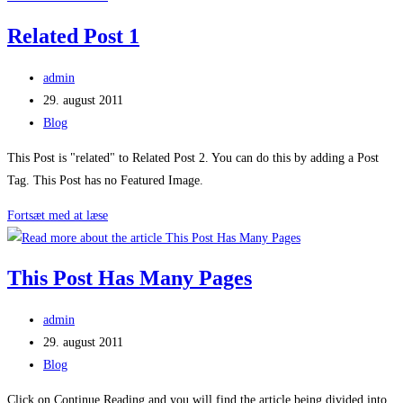
Post
Related Post 1
2
Post
admin
author:
Post
29. august 2011
published:
Post
Blog
category:
This Post is "related" to Related Post 2. You can do this by adding a Post
Tag. This Post has no Featured Image.
Related
Fortsæt med at læse
Post
1
This Post Has Many Pages
Post
admin
author:
Post
29. august 2011
published:
Post
Blog
category:
Click on Continue Reading and you will find the article being divided into