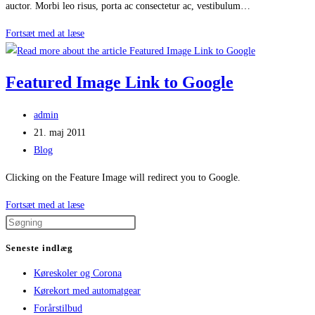
auctor. Morbi leo risus, porta ac consectetur ac, vestibulum…
Feature
Fortsæt med at læse
Image
Featured Image Link to Google
Post
admin
author:
Post
21. maj 2011
published:
Post
Blog
category:
Clicking on the Feature Image will redirect you to Google.
Featured
Fortsæt med at læse
Image
Link
Seneste indlæg
to
Køreskoler og Corona
Google
Kørekort med automatgear
Forårstilbud