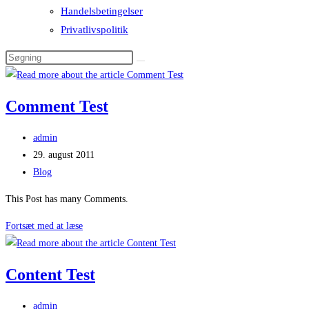
Handelsbetingelser
Privatlivspolitik
Comment Test
Post
admin
author:
Post
29. august 2011
published:
Post
Blog
category:
This Post has many Comments.
Comment
Fortsæt med at læse
Test
Content Test
Post
admin