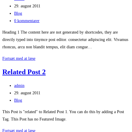
author:
Post
29. august 2011
published:
Post
Blog
category:
Post
0 kommentarer
comments:
Heading 1 The content here are not generated by shortcodes, they are
directly typed into tinymce post editor. consectetur adipiscing elit. Vivamus
rhoncus, arcu non blandit tempus, elit diam congue…
Content
Fortsæt med at læse
Test
Related Post 2
Post
admin
author:
Post
29. august 2011
published:
Post
Blog
category:
This Post is "related" to Related Post 1. You can do this by adding a Post
Tag. This Post has no Featured Image.
Related
Fortsæt med at læse