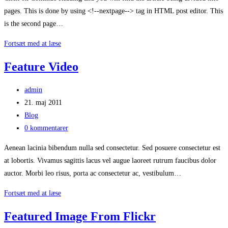
pages. This is done by using <!--nextpage--> tag in HTML post editor. This
is the second page…
This
Fortsæt med at læse
Post
Feature Video
Has
Many
Post
admin
Pages
author:
Post
21. maj 2011
published:
Post
Blog
category:
Post
0 kommentarer
comments:
Aenean lacinia bibendum nulla sed consectetur. Sed posuere consectetur est
at lobortis. Vivamus sagittis lacus vel augue laoreet rutrum faucibus dolor
auctor. Morbi leo risus, porta ac consectetur ac, vestibulum…
Feature
Fortsæt med at læse
Video
Featured Image From Flickr