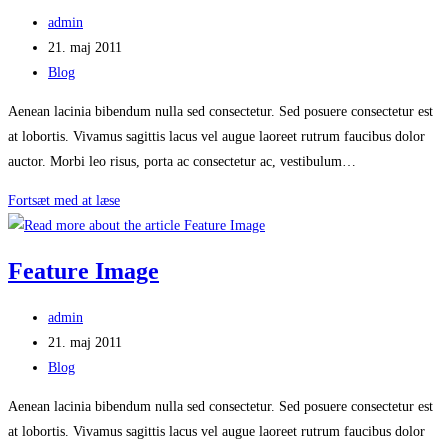
Post
admin
author:
Post
21. maj 2011
published:
Post
Blog
category:
Aenean lacinia bibendum nulla sed consectetur. Sed posuere consectetur est
at lobortis. Vivamus sagittis lacus vel augue laoreet rutrum faucibus dolor
auctor. Morbi leo risus, porta ac consectetur ac, vestibulum…
Featured
Fortsæt med at læse
Image
From
Feature Image
Flickr
Post
admin
author:
Post
21. maj 2011
published:
Post
Blog
category:
Aenean lacinia bibendum nulla sed consectetur. Sed posuere consectetur est
at lobortis. Vivamus sagittis lacus vel augue laoreet rutrum faucibus dolor