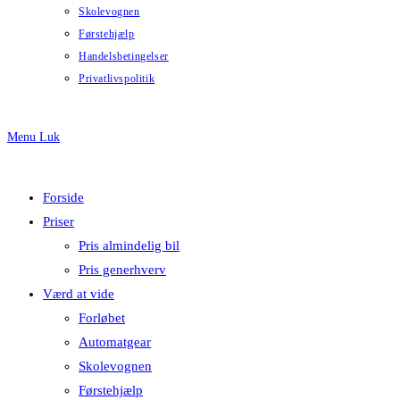
Skolevognen
Førstehjælp
Handelsbetingelser
Privatlivspolitik
Menu
Luk
Forside
Priser
Pris almindelig bil
Pris generhverv
Værd at vide
Forløbet
Automatgear
Skolevognen
Førstehjælp