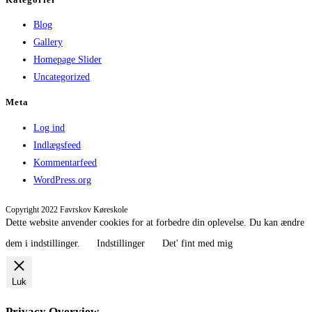
Blog
Gallery
Homepage Slider
Uncategorized
Meta
Log ind
Indlægsfeed
Kommentarfeed
WordPress.org
Copyright 2022 Favrskov Køreskole
Dette website anvender cookies for at forbedre din oplevelse. Du kan ændre
dem i indstillinger.
Indstillinger
Det' fint med mig
Luk
Privacy Overview