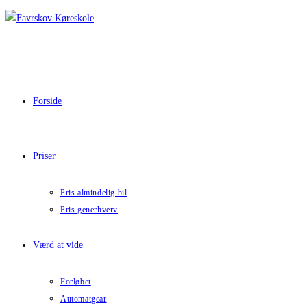
Skip
to
content
Forside
Priser
Pris almindelig bil
Pris generhverv
Værd at vide
Forløbet
Automatgear