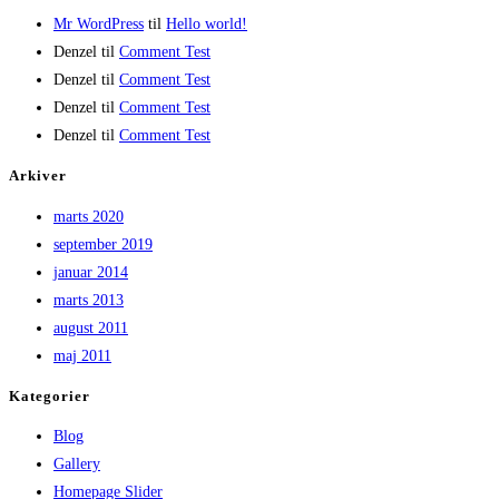
Mr WordPress
til
Hello world!
Denzel
til
Comment Test
Denzel
til
Comment Test
Denzel
til
Comment Test
Denzel
til
Comment Test
Arkiver
marts 2020
september 2019
januar 2014
marts 2013
august 2011
maj 2011
Kategorier
Blog
Gallery
Homepage Slider