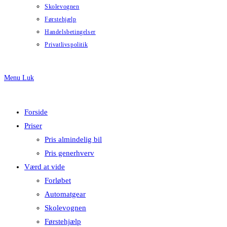
Skolevognen
Førstehjælp
Handelsbetingelser
Privatlivspolitik
Menu
Luk
Forside
Priser
Pris almindelig bil
Pris generhverv
Værd at vide
Forløbet
Automatgear
Skolevognen
Førstehjælp