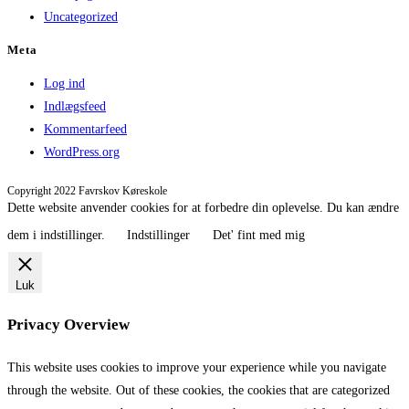
Uncategorized
Meta
Log ind
Indlægsfeed
Kommentarfeed
WordPress.org
Copyright 2022 Favrskov Køreskole
Dette website anvender cookies for at forbedre din oplevelse. Du kan ændre
dem i indstillinger.
Indstillinger
Det' fint med mig
Luk
Privacy Overview
This website uses cookies to improve your experience while you navigate
through the website. Out of these cookies, the cookies that are categorized