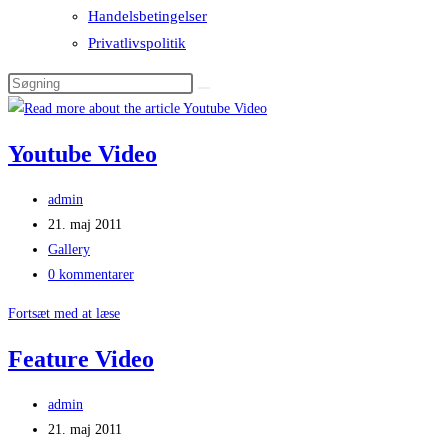
Handelsbetingelser
Privatlivspolitik
Youtube Video
Post
admin
author:
Post
21. maj 2011
published:
Post
Gallery
category:
Post
0 kommentarer
comments:
Youtube
Fortsæt med at læse
Video
Feature Video
Post
admin
author:
Post
21. maj 2011