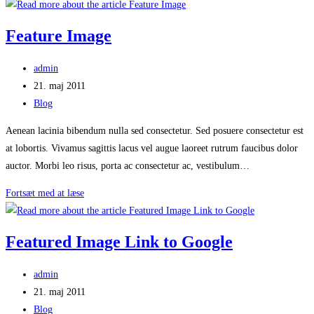
Image
From
Feature Image
Flickr
Post
admin
author:
Post
21. maj 2011
published:
Post
Blog
category:
Aenean lacinia bibendum nulla sed consectetur. Sed posuere consectetur est
at lobortis. Vivamus sagittis lacus vel augue laoreet rutrum faucibus dolor
auctor. Morbi leo risus, porta ac consectetur ac, vestibulum…
Feature
Fortsæt med at læse
Image
Featured Image Link to Google
Post
admin
author:
Post
21. maj 2011
published:
Post
Blog