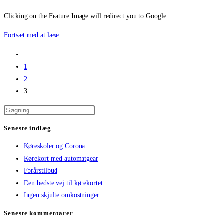
category:
Clicking on the Feature Image will redirect you to Google.
Featured
Fortsæt med at læse
Image
Go
Link
to
1
to
the
2
Google
previous
3
page
Seneste indlæg
Køreskoler og Corona
Kørekort med automatgear
Forårstilbud
Den bedste vej til kørekortet
Ingen skjulte omkostninger
Seneste kommentarer