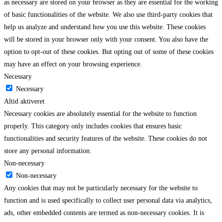
as necessary are stored on your browser as they are essential for the working
of basic functionalities of the website. We also use third-party cookies that
help us analyze and understand how you use this website. These cookies
will be stored in your browser only with your consent. You also have the
option to opt-out of these cookies. But opting out of some of these cookies
may have an effect on your browsing experience.
Necessary
Necessary
Altid aktiveret
Necessary cookies are absolutely essential for the website to function
properly. This category only includes cookies that ensures basic
functionalities and security features of the website. These cookies do not
store any personal information.
Non-necessary
Non-necessary
Any cookies that may not be particularly necessary for the website to
function and is used specifically to collect user personal data via analytics,
ads, other embedded contents are termed as non-necessary cookies. It is