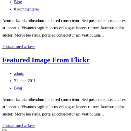
published:
Post
Blog
category:
Post
0 kommentarer
comments:
Aenean lacinia bibendum nulla sed consectetur. Sed posuere consectetur est
at lobortis. Vivamus sagittis lacus vel augue laoreet rutrum faucibus dolor
auctor. Morbi leo risus, porta ac consectetur ac, vestibulum…
Feature
Fortsæt med at læse
Video
Featured Image From Flickr
Post
admin
author:
Post
21. maj 2011
published:
Post
Blog
category:
Aenean lacinia bibendum nulla sed consectetur. Sed posuere consectetur est
at lobortis. Vivamus sagittis lacus vel augue laoreet rutrum faucibus dolor
auctor. Morbi leo risus, porta ac consectetur ac, vestibulum…
Featured
Fortsæt med at læse